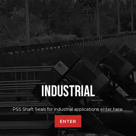
Industrial
PSS Shaft Seals for industrial applications enter here.
ENTER