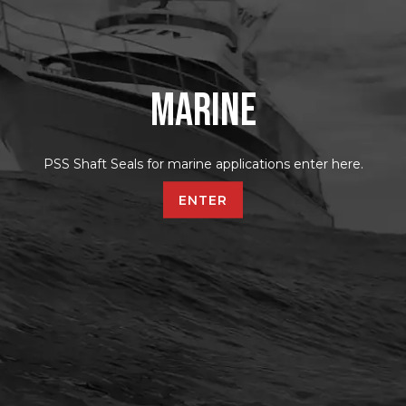
Marine
PSS Shaft Seals for marine applications enter here.
ENTER